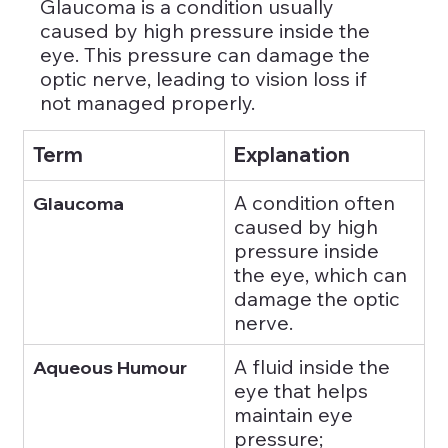
Glaucoma is a condition usually 
caused by high pressure inside the 
eye. This pressure can damage the 
optic nerve, leading to vision loss if 
not managed properly.
Term
Explanation
A condition often 
Glaucoma
caused by high 
pressure inside 
the eye, which can 
damage the optic 
nerve.
A fluid inside the 
Aqueous Humour
eye that helps 
maintain eye 
pressure; 