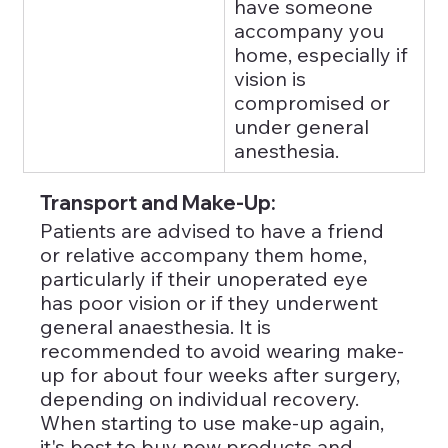
have someone 
accompany you 
home, especially if 
vision is 
compromised or 
under general 
anesthesia.
Transport and Make-Up: 
Patients are advised to have a friend 
or relative accompany them home, 
particularly if their unoperated eye 
has poor vision or if they underwent 
general anaesthesia. It is 
recommended to avoid wearing make-
up for about four weeks after surgery, 
depending on individual recovery. 
When starting to use make-up again, 
it's best to buy new products and 