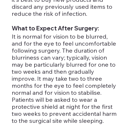
discard any previously used items to 
reduce the risk of infection.
What to Expect After Surgery: 
It is normal for vision to be blurred, 
and for the eye to feel uncomfortable 
following surgery. The duration of 
blurriness can vary; typically, vision 
may be particularly blurred for one to 
two weeks and then gradually 
improve. It may take two to three 
months for the eye to feel completely 
normal and for vision to stabilise. 
Patients will be asked to wear a 
protective shield at night for the first 
two weeks to prevent accidental harm 
to the surgical site while sleeping.