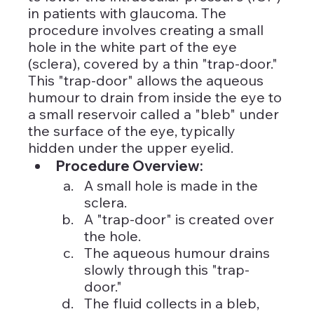
in patients with glaucoma. The 
procedure involves creating a small 
hole in the white part of the eye 
(sclera), covered by a thin "trap-door." 
This "trap-door" allows the aqueous 
humour to drain from inside the eye to 
a small reservoir called a "bleb" under 
the surface of the eye, typically 
hidden under the upper eyelid.
Procedure Overview:
A small hole is made in the 
sclera.
A "trap-door" is created over 
the hole.
The aqueous humour drains 
slowly through this "trap-
door."
The fluid collects in a bleb, 