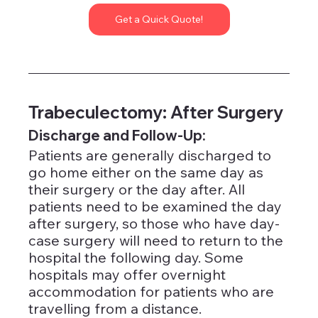
Get a Quick Quote!
Trabeculectomy: After Surgery
Discharge and Follow-Up: 
Patients are generally discharged to 
go home either on the same day as 
their surgery or the day after. All 
patients need to be examined the day 
after surgery, so those who have day-
case surgery will need to return to the 
hospital the following day. Some 
hospitals may offer overnight 
accommodation for patients who are 
travelling from a distance.