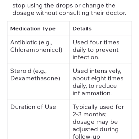
stop using the drops or change the 
dosage without consulting their doctor.
Medication Type
Details
Antibiotic (e.g., 
Used four times 
Chloramphenicol)
daily to prevent 
infection.
Steroid (e.g., 
Used intensively, 
Dexamethasone)
about eight times 
daily, to reduce 
inflammation.
Duration of Use
Typically used for 
2-3 months; 
dosage may be 
adjusted during 
follow-up 