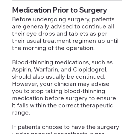
Medication Prior to Surgery
Before undergoing surgery, patients 
are generally advised to continue all 
their eye drops and tablets as per 
their usual treatment regimen up until 
the morning of the operation. 
Blood-thinning medications, such as 
Aspirin, Warfarin, and Clopidogrel, 
should also usually be continued. 
However, your clinician may advise 
you to stop taking blood-thinning 
medication before surgery to ensure 
it falls within the correct therapeutic 
range.
If patients choose to have the surgery 
under general anaesthesia, a pre-