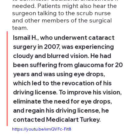
needed. Patients might also hear the 
surgeon talking to the scrub nurse 
and other members of the surgical 
team.
Ismail H., who underwent cataract 
surgery in 2007, was experiencing 
cloudy and blurred vision. He had 
been suffering from glaucoma for 20 
years and was using eye drops, 
which led to the revocation of his 
driving license. To improve his vision, 
eliminate the need for eye drops, 
and regain his driving license, he 
contacted Medicalart Turkey.
https://youtu.be/xmQVFc-Fit8