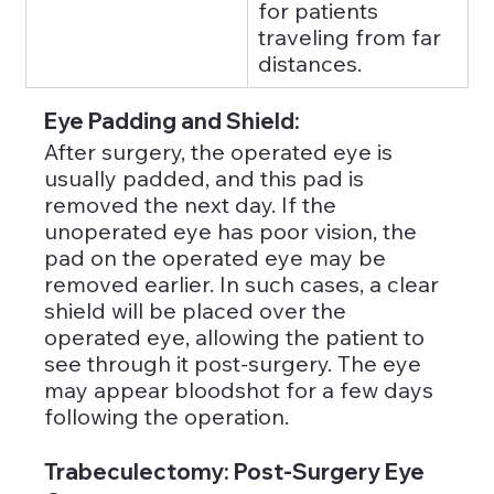
for patients 
traveling from far 
distances.
Eye Padding and Shield: 
After surgery, the operated eye is 
usually padded, and this pad is 
removed the next day. If the 
unoperated eye has poor vision, the 
pad on the operated eye may be 
removed earlier. In such cases, a clear 
shield will be placed over the 
operated eye, allowing the patient to 
see through it post-surgery. The eye 
may appear bloodshot for a few days 
following the operation.
Trabeculectomy: Post-Surgery Eye 