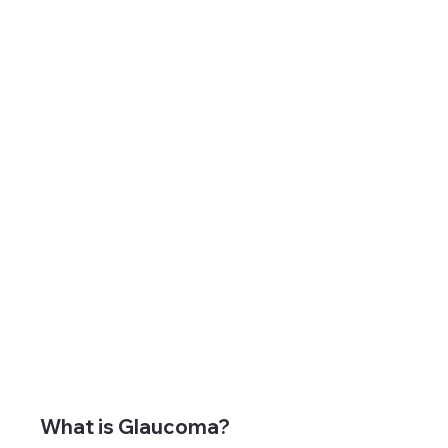
What is Glaucoma?