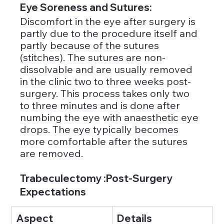
Eye Soreness and Sutures: 
Discomfort in the eye after surgery is 
partly due to the procedure itself and 
partly because of the sutures 
(stitches). The sutures are non-
dissolvable and are usually removed 
in the clinic two to three weeks post-
surgery. This process takes only two 
to three minutes and is done after 
numbing the eye with anaesthetic eye 
drops. The eye typically becomes 
more comfortable after the sutures 
are removed.
Trabeculectomy :Post-Surgery 
Expectations
Aspect
Details