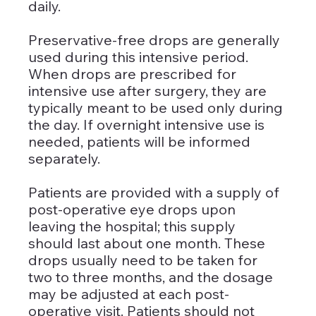
daily. 
Preservative-free drops are generally 
used during this intensive period. 
When drops are prescribed for 
intensive use after surgery, they are 
typically meant to be used only during 
the day. If overnight intensive use is 
needed, patients will be informed 
separately.
Patients are provided with a supply of 
post-operative eye drops upon 
leaving the hospital; this supply 
should last about one month. These 
drops usually need to be taken for 
two to three months, and the dosage 
may be adjusted at each post-
operative visit. Patients should not 