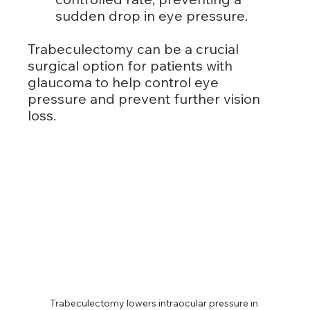
sudden drop in eye pressure.
Trabeculectomy can be a crucial 
surgical option for patients with 
glaucoma to help control eye 
pressure and prevent further vision 
loss.
Trabeculectomy lowers intraocular pressure in 