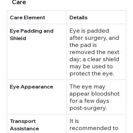
Care
Care Element
Details
Eye is padded 
Eye Padding and 
after surgery, and 
Shield
the pad is 
removed the next 
day; a clear shield 
may be used to 
protect the eye.
The eye may 
Eye Appearance
appear bloodshot 
for a few days 
post-surgery.
It is 
Transport 
recommended to 
Assistance