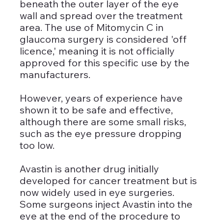
beneath the outer layer of the eye 
wall and spread over the treatment 
area. The use of Mitomycin C in 
glaucoma surgery is considered 'off 
licence,' meaning it is not officially 
approved for this specific use by the 
manufacturers. 
However, years of experience have 
shown it to be safe and effective, 
although there are some small risks, 
such as the eye pressure dropping 
too low.
Avastin is another drug initially 
developed for cancer treatment but is 
now widely used in eye surgeries. 
Some surgeons inject Avastin into the 
eye at the end of the procedure to 