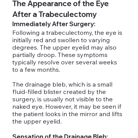
The Appearance of the Eye 
After a Trabeculectomy
Immediately After Surgery:
Following a trabeculectomy, the eye is 
initially red and swollen to varying 
degrees. The upper eyelid may also 
partially droop. These symptoms 
typically resolve over several weeks 
to a few months. 
The drainage bleb, which is a small 
fluid-filled blister created by the 
surgery, is usually not visible to the 
naked eye. However, it may be seen if 
the patient looks in the mirror and lifts 
the upper eyelid.
Sensation of the Drainage Bleb: