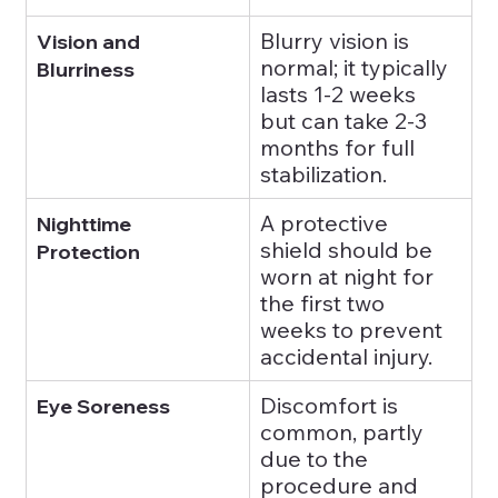
Blurry vision is 
Vision and 
normal; it typically 
Blurriness
lasts 1-2 weeks 
but can take 2-3 
months for full 
stabilization.
A protective 
Nighttime 
shield should be 
Protection
worn at night for 
the first two 
weeks to prevent 
accidental injury.
Discomfort is 
Eye Soreness
common, partly 
due to the 
procedure and 