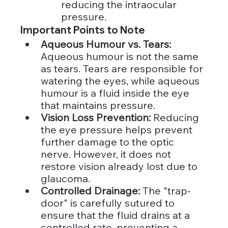
reducing the intraocular 
pressure.
Important Points to Note
Aqueous Humour vs. Tears: 
Aqueous humour is not the same 
as tears. Tears are responsible for 
watering the eyes, while aqueous 
humour is a fluid inside the eye 
that maintains pressure.
Vision Loss Prevention:
 Reducing 
the eye pressure helps prevent 
further damage to the optic 
nerve. However, it does not 
restore vision already lost due to 
glaucoma.
Controlled Drainage:
 The "trap-
door" is carefully sutured to 
ensure that the fluid drains at a 
controlled rate, preventing a 