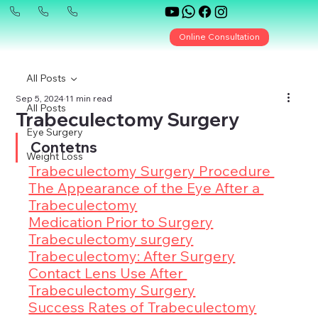
Online Consultation
All Posts
Sep 5, 2024
11 min read
All Posts
Trabeculectomy Surgery
Eye Surgery
Contetns
Weight Loss
Trabeculectomy Surgery Procedure 
The Appearance of the Eye After a 
Trabeculectomy
Medication Prior to Surgery
Trabeculectomy surgery
Trabeculectomy: After Surgery
Contact Lens Use After 
Trabeculectomy Surgery
Success Rates of Trabeculectomy