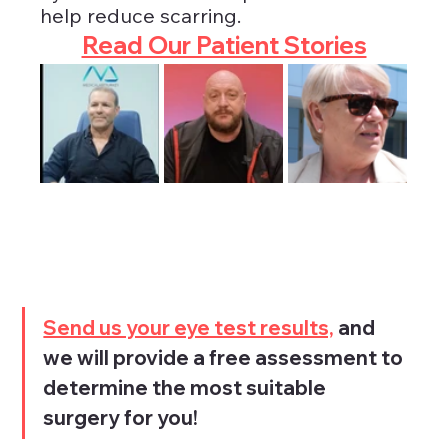
help reduce scarring.
Read Our Patient Stories
Send us your eye test results,
 and 
we will provide a free assessment to 
determine the most suitable 
surgery for you!