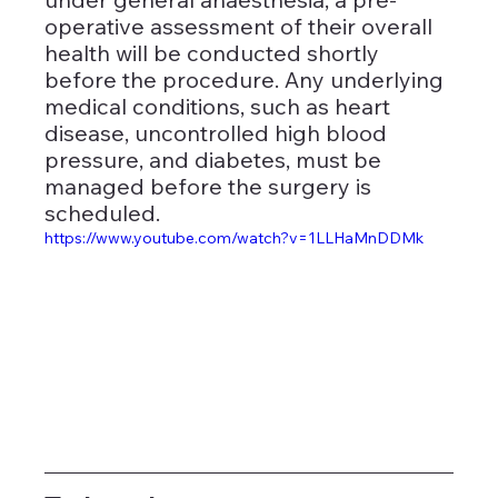
operative assessment of their overall 
health will be conducted shortly 
before the procedure. Any underlying 
medical conditions, such as heart 
disease, uncontrolled high blood 
pressure, and diabetes, must be 
managed before the surgery is 
scheduled.
https://www.youtube.com/watch?v=1LLHaMnDDMk