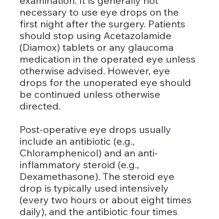
examination. It is generally not 
necessary to use eye drops on the 
first night after the surgery. Patients 
should stop using Acetazolamide 
(Diamox) tablets or any glaucoma 
medication in the operated eye unless 
otherwise advised. However, eye 
drops for the unoperated eye should 
be continued unless otherwise 
directed.
Post-operative eye drops usually 
include an antibiotic (e.g., 
Chloramphenicol) and an anti-
inflammatory steroid (e.g., 
Dexamethasone). The steroid eye 
drop is typically used intensively 
(every two hours or about eight times 
daily), and the antibiotic four times 