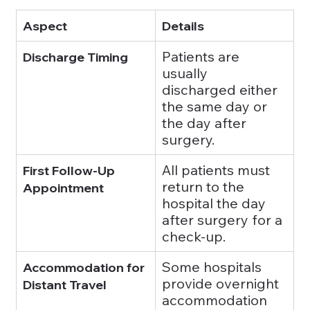
Aspect
Details
Patients are 
Discharge Timing
usually 
discharged either 
the same day or 
the day after 
surgery.
All patients must 
First Follow-Up 
return to the 
Appointment
hospital the day 
after surgery for a 
check-up.
Some hospitals 
Accommodation for 
provide overnight 
Distant Travel
accommodation 