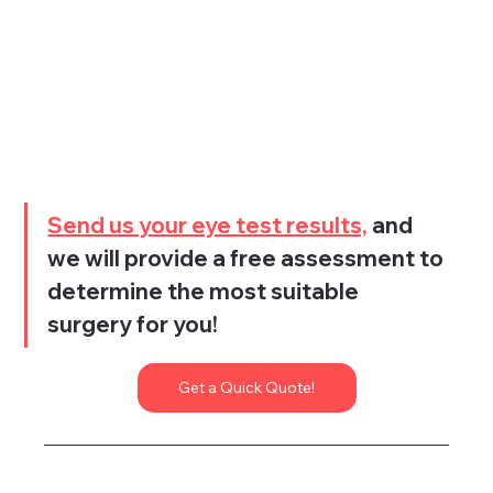
Send us your eye test results,
 and 
we will provide a free assessment to 
determine the most suitable 
surgery for you!
Get a Quick Quote!