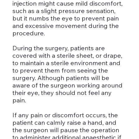
injection might cause mild discomfort, 
such as a slight pressure sensation, 
but it numbs the eye to prevent pain 
and excessive movement during the 
procedure.
During the surgery, patients are 
covered with a sterile sheet, or drape, 
to maintain a sterile environment and 
to prevent them from seeing the 
surgery. Although patients will be 
aware of the surgeon working around 
their eye, they should not feel any 
pain. 
If any pain or discomfort occurs, the 
patient can calmly raise a hand, and 
the surgeon will pause the operation 
to administer additional anaesthetic if 