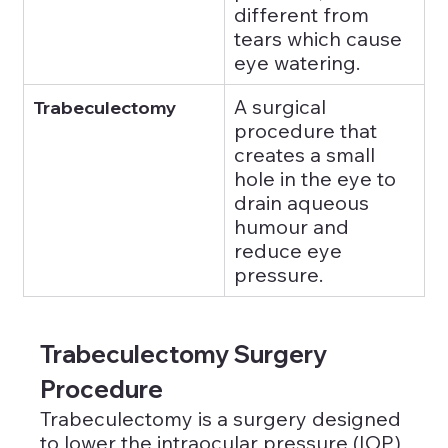
different from 
tears which cause 
eye watering.
A surgical 
Trabeculectomy
procedure that 
creates a small 
hole in the eye to 
drain aqueous 
humour and 
reduce eye 
pressure.
Trabeculectomy Surgery 
Procedure 
Trabeculectomy is a surgery designed 
to lower the intraocular pressure (IOP) 