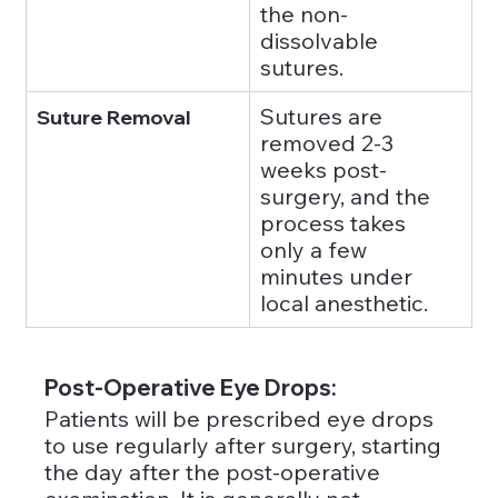
the non-
dissolvable 
sutures.
Sutures are 
Suture Removal
removed 2-3 
weeks post-
surgery, and the 
process takes 
only a few 
minutes under 
local anesthetic.
Post-Operative Eye Drops: 
Patients will be prescribed eye drops 
to use regularly after surgery, starting 
the day after the post-operative 