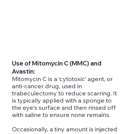
Use of Mitomycin C (MMC) and 
Avastin: 
Mitomycin C is a ‘cytotoxic’ agent, or 
anti-cancer drug, used in 
trabeculectomy to reduce scarring. It 
is typically applied with a sponge to 
the eye's surface and then rinsed off 
with saline to ensure none remains. 
Occasionally, a tiny amount is injected 