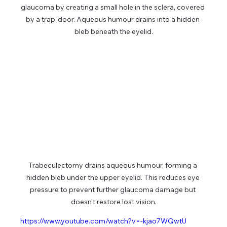
glaucoma by creating a small hole in the sclera, covered 
by a trap-door. Aqueous humour drains into a hidden 
bleb beneath the eyelid.
Trabeculectomy drains aqueous humour, forming a 
hidden bleb under the upper eyelid. This reduces eye 
pressure to prevent further glaucoma damage but 
doesn’t restore lost vision.
https://www.youtube.com/watch?v=-kjao7WQwtU