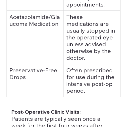
appointments.
Acetazolamide/Gla
These 
ucoma Medication
medications are 
usually stopped in 
the operated eye 
unless advised 
otherwise by the 
doctor.
Preservative-Free 
Often prescribed 
Drops
for use during the 
intensive post-op 
period.
Post-Operative Clinic Visits: 
Patients are typically seen once a 
week for the first four weeks after 