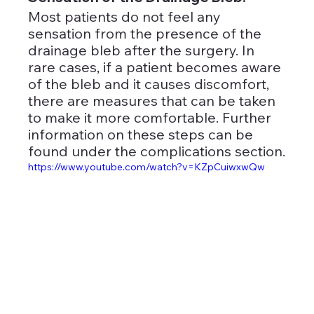
Most patients do not feel any 
sensation from the presence of the 
drainage bleb after the surgery. In 
rare cases, if a patient becomes aware 
of the bleb and it causes discomfort, 
there are measures that can be taken 
to make it more comfortable. Further 
information on these steps can be 
found under the complications section.
https://www.youtube.com/watch?v=KZpCuiwxwQw