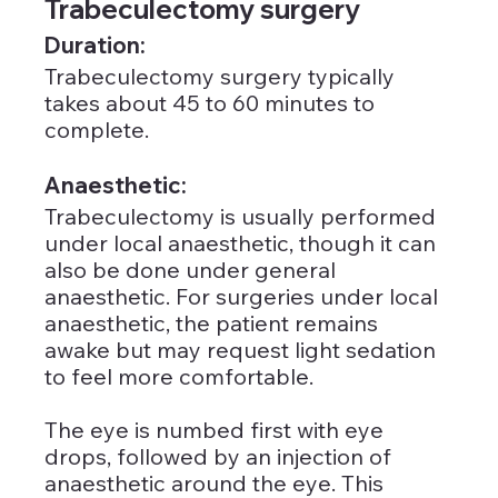
Trabeculectomy surgery
Duration: 
Trabeculectomy surgery typically 
takes about 45 to 60 minutes to 
complete.
Anaesthetic: 
Trabeculectomy is usually performed 
under local anaesthetic, though it can 
also be done under general 
anaesthetic. For surgeries under local 
anaesthetic, the patient remains 
awake but may request light sedation 
to feel more comfortable. 
The eye is numbed first with eye 
drops, followed by an injection of 
anaesthetic around the eye. This 