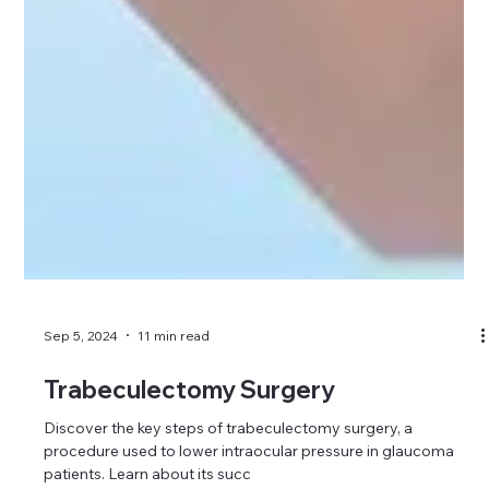
Sep 5, 2024
11 min read
Trabeculectomy Surgery
Discover the key steps of trabeculectomy surgery, a