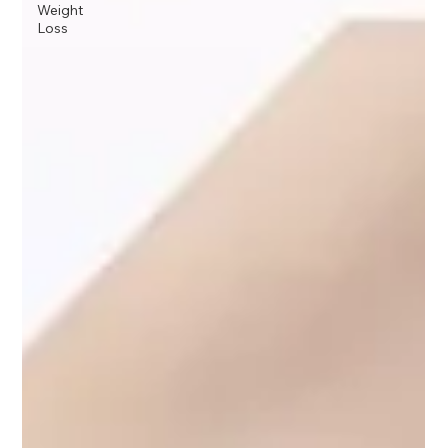
Weight
Loss