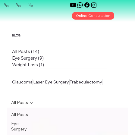
Online Consultation
BLOG
All Posts
(14)
14 posts
Eye Surgery
(9)
9 posts
Weight Loss
(1)
1 post
Glaucoma
Laser Eye Surgery
Trabeculectomy
All Posts
All Posts
Eye
Surgery