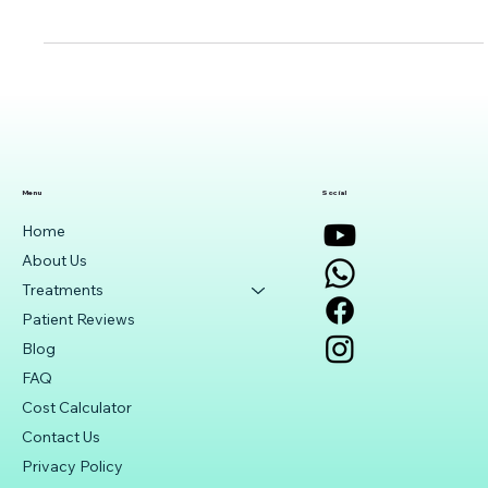
procedure used to lower intraocular pressure in glaucoma
patients. Learn about its succ
Menu
Social
Home
About Us
Treatments
Patient Reviews
Blog
FAQ
Cost Calculator
Contact Us