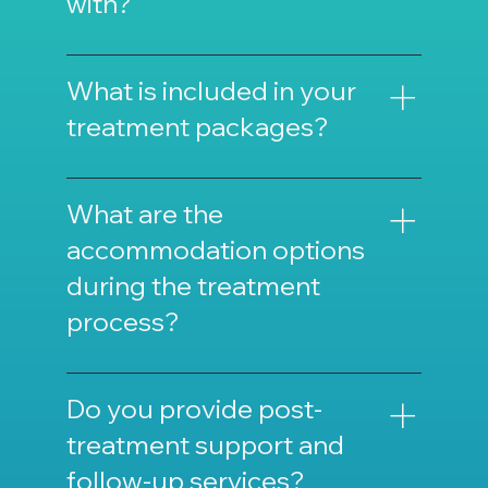
with?
We work with specialist doctors, surgeons,
dentists, ophthalmologists, and specialized
What is included in your
nurses.
treatment packages?
Our treatment packages typically include
treatment, accommodation, transportation,
What are the
and support services.
accommodation options
during the treatment
process?
We offer various accommodation options
ranging from luxury hotels to patient
Do you provide post-
accommodation centers.
treatment support and
follow-up services?