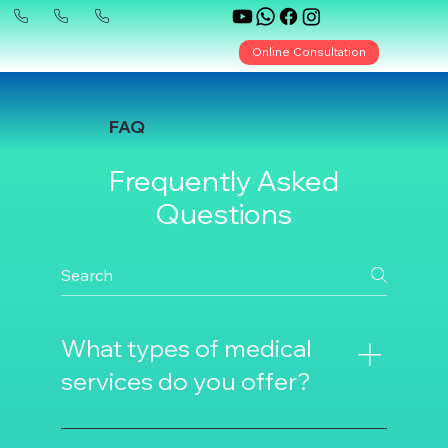
Online Consultation
FAQ
Frequently Asked
Questions
What types of medical
services do you offer?
We offer various medical services such as