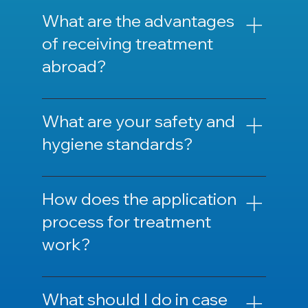
We can guide you regarding the necessary
documents and preparations before
What are the advantages
treatment.
of receiving treatment
abroad?
It offers advantages such as lower costs,
shorter waiting times, and high-quality
What are your safety and
healthcare.
hygiene standards?
We adhere to internationally recognized
health standards and hygiene protocols.
How does the application
process for treatment
work?
The application process usually starts with
filling out an online form and/or a phone
What should I do in case