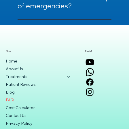
consultation.
of emergencies?
We provide an emergency support hotline
and guidance for emergencies.
Menu
Social
Home
About Us
Treatments
Patient Reviews
Blog
FAQ
Cost Calculator
Contact Us
Privacy Policy