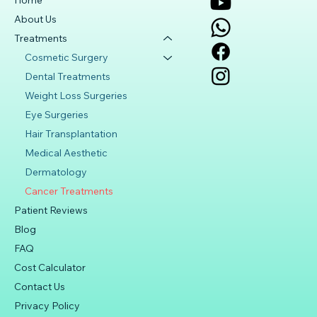
Home
About Us
Treatments
Cosmetic Surgery
Dental Treatments
Weight Loss Surgeries
Eye Surgeries
Hair Transplantation
Medical Aesthetic
Dermatology
Cancer Treatments
Patient Reviews
Blog
FAQ
Cost Calculator
Contact Us
Privacy Policy