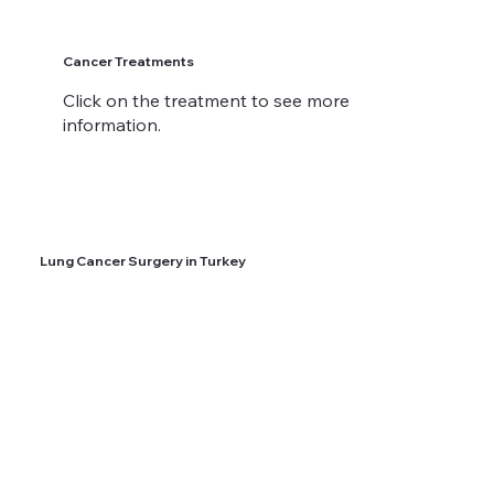
Cancer Treatments
Click on the treatment to see more
information.
Lung Cancer Surgery in Turkey