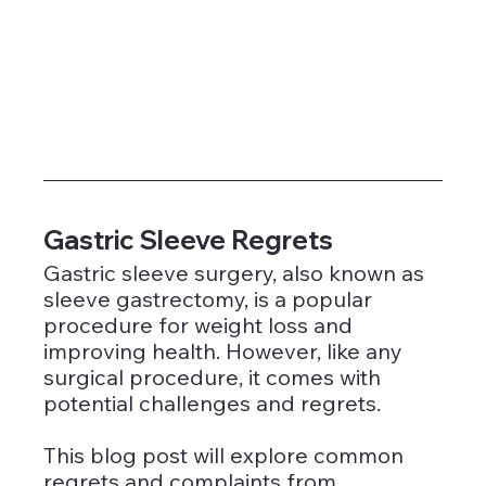
Gastric Sleeve Regrets
Gastric sleeve surgery, also known as 
sleeve gastrectomy, is a popular 
procedure for weight loss and 
improving health. However, like any 
surgical procedure, it comes with 
potential challenges and regrets. 
This blog post will explore common 
regrets and complaints from 