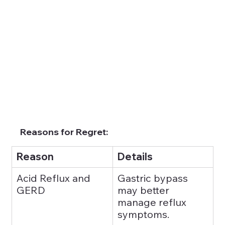
Reasons for Regret:
Reason
Details
Acid Reflux and 
Gastric bypass 
GERD
may better 
manage reflux 
symptoms.