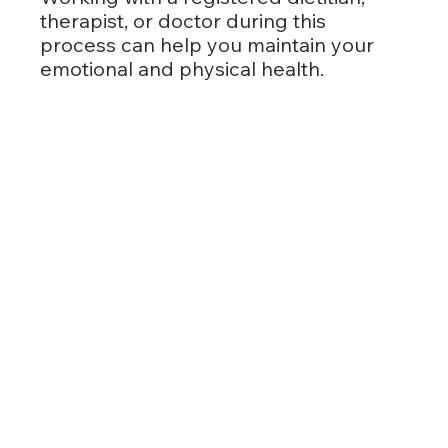
therapist, or doctor during this 
process can help you maintain your 
emotional and physical health.