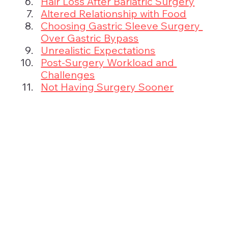
Hair Loss After Bariatric Surgery
Altered Relationship with Food
Choosing Gastric Sleeve Surgery 
Over Gastric Bypass
Unrealistic Expectations
Post-Surgery Workload and 
Challenges
Not Having Surgery Sooner