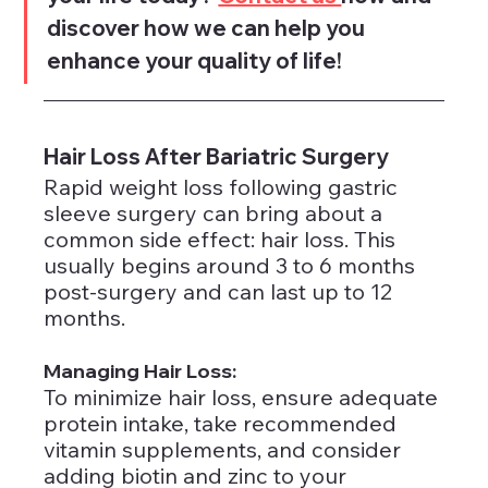
discover how we can help you 
enhance your quality of life!
Hair Loss After Bariatric Surgery
Rapid weight loss following gastric 
sleeve surgery can bring about a 
common side effect: hair loss. This 
usually begins around 3 to 6 months 
post-surgery and can last up to 12 
months.
Managing Hair Loss: 
To minimize hair loss, ensure adequate 
protein intake, take recommended 
vitamin supplements, and consider 
adding biotin and zinc to your 