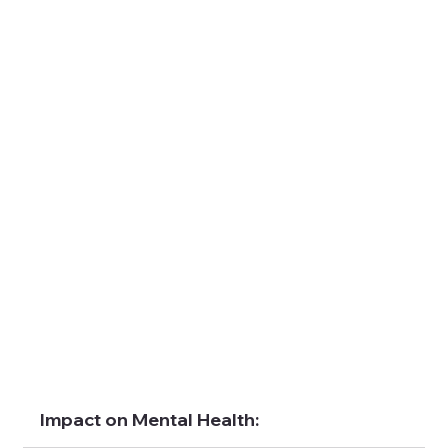
Impact on Mental Health: