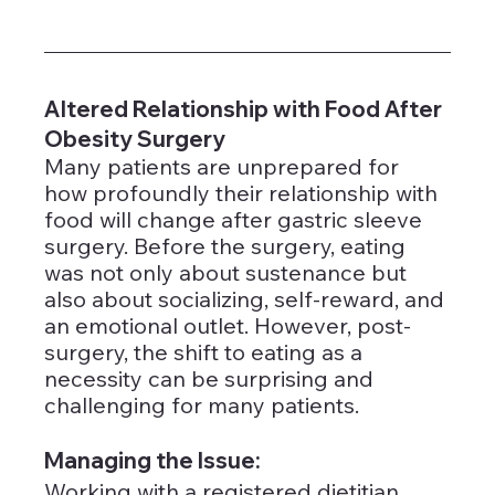
Altered Relationship with Food After 
Obesity Surgery
Many patients are unprepared for 
how profoundly their relationship with 
food will change after gastric sleeve 
surgery. Before the surgery, eating 
was not only about sustenance but 
also about socializing, self-reward, and 
an emotional outlet. However, post-
surgery, the shift to eating as a 
necessity can be surprising and 
challenging for many patients.
Managing the Issue: 
Working with a registered dietitian, 