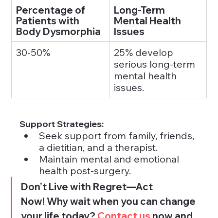
Percentage of 
Long-Term 
Patients with 
Mental Health 
Body Dysmorphia
Issues
30-50%
25% develop 
serious long-term 
mental health 
issues.
Support Strategies:
Seek support from family, friends, 
a dietitian, and a therapist.
Maintain mental and emotional 
health post-surgery.
Don’t Live with Regret—Act 
Now! Why wait when you can change 
your life today? 
Contact us 
now and 