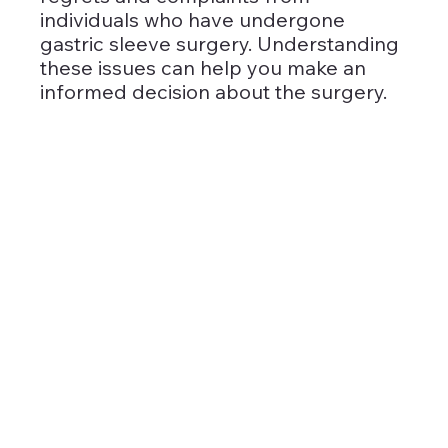
individuals who have undergone 
gastric sleeve surgery. Understanding 
these issues can help you make an 
informed decision about the surgery.