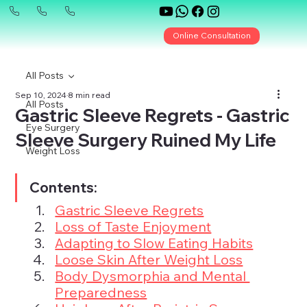
Online Consultation
All Posts
Sep 10, 2024
8 min read
All Posts
Gastric Sleeve Regrets - Gastric
Eye Surgery
Sleeve Surgery Ruined My Life
Weight Loss
Contents:
Gastric Sleeve Regrets
Loss of Taste Enjoyment
Adapting to Slow Eating Habits
Loose Skin After Weight Loss
Body Dysmorphia and Mental 
Preparedness