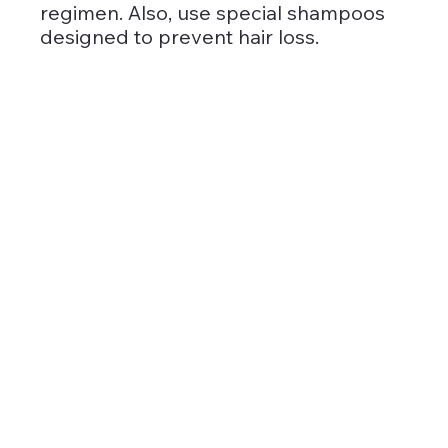
regimen. Also, use special shampoos 
designed to prevent hair loss.