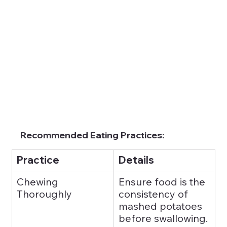
Recommended Eating Practices:
Practice
Details
Chewing 
Ensure food is the 
Thoroughly
consistency of 
mashed potatoes 
before swallowing.