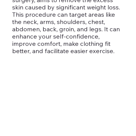
skin caused by significant weight loss. 
This procedure can target areas like 
the neck, arms, shoulders, chest, 
abdomen, back, groin, and legs. It can 
enhance your self-confidence, 
improve comfort, make clothing fit 
better, and facilitate easier exercise.