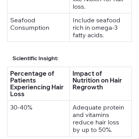
loss.
Seafood 
Include seafood 
Consumption
rich in omega-3 
fatty acids.
Scientific Insight:
Percentage of 
Impact of 
Patients 
Nutrition on Hair 
Experiencing Hair 
Regrowth
Loss
30-40%
Adequate protein 
and vitamins 
reduce hair loss 
by up to 50%.