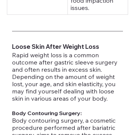
food impaction 
issues.
Loose Skin After Weight Loss
Rapid weight loss is a common 
outcome after gastric sleeve surgery 
and often results in excess skin. 
Depending on the amount of weight 
lost, your age, and skin elasticity, you 
may find yourself dealing with loose 
skin in various areas of your body.
Body Contouring Surgery: 
Body contouring surgery, a cosmetic 
procedure performed after bariatric 
surgery, aims to remove the excess 