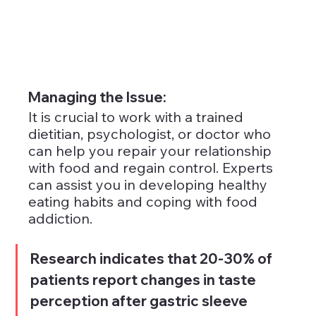
Managing the Issue: 
It is crucial to work with a trained 
dietitian, psychologist, or doctor who 
can help you repair your relationship 
with food and regain control. Experts 
can assist you in developing healthy 
eating habits and coping with food 
addiction.
Research indicates that 20-30% of 
patients report changes in taste 
perception after gastric sleeve 