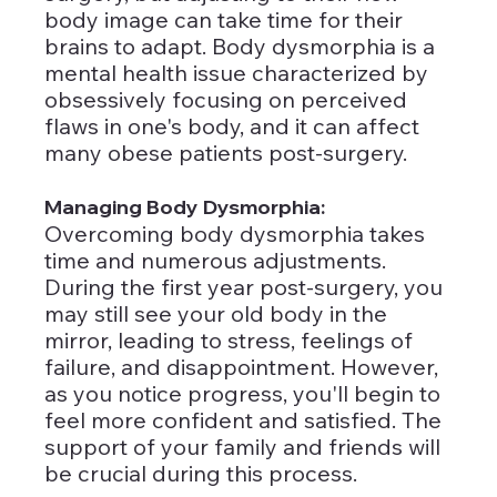
body image can take time for their 
brains to adapt. Body dysmorphia is a 
mental health issue characterized by 
obsessively focusing on perceived 
flaws in one's body, and it can affect 
many obese patients post-surgery.
Managing Body Dysmorphia: 
Overcoming body dysmorphia takes 
time and numerous adjustments. 
During the first year post-surgery, you 
may still see your old body in the 
mirror, leading to stress, feelings of 
failure, and disappointment. However, 
as you notice progress, you'll begin to 
feel more confident and satisfied. The 
support of your family and friends will 
be crucial during this process.