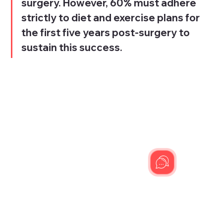
surgery. However, 60% must adhere 
strictly to diet and exercise plans for 
the first five years post-surgery to 
sustain this success.