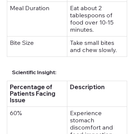
Meal Duration
Eat about 2 
tablespoons of 
food over 10-15 
minutes.
Bite Size
Take small bites 
and chew slowly.
Scientific Insight:
Percentage of 
Description
Patients Facing 
Issue
60%
Experience 
stomach 
discomfort and 