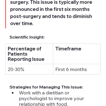
surgery. This issue is typically more 
pronounced in the first six months 
post-surgery and tends to diminish 
over time.
Scientific Insight:
Percentage of 
Timeframe
Patients 
Reporting Issue
20-30%
First 6 months
Strategies for Managing This Issue:
Work with a dietitian or 
psychologist to improve your 
relationship with food.