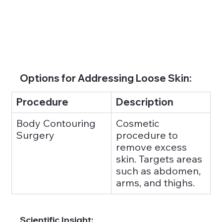
Options for Addressing Loose Skin:
Procedure
Description
Body Contouring 
Cosmetic 
Surgery
procedure to 
remove excess 
skin. Targets areas 
such as abdomen, 
arms, and thighs.
Scientific Insight: