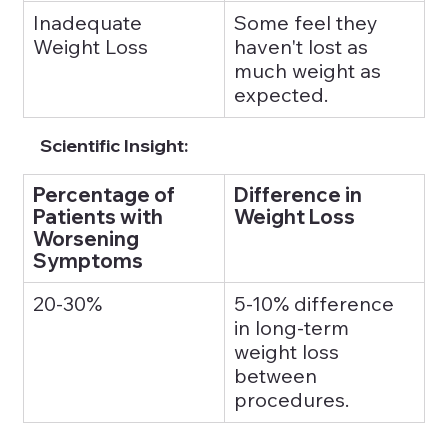
Inadequate 
Some feel they 
Weight Loss
haven't lost as 
much weight as 
expected.
Scientific Insight:
Percentage of 
Difference in 
Patients with 
Weight Loss
Worsening 
Symptoms
20-30%
5-10% difference 
in long-term 
weight loss 
between 
procedures.