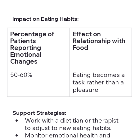
Impact on Eating Habits:
Percentage of 
Effect on 
Patients 
Relationship with 
Reporting 
Food
Emotional 
Changes
50-60%
Eating becomes a 
task rather than a 
pleasure.
Support Strategies:
Work with a dietitian or therapist 
to adjust to new eating habits.
Monitor emotional health and 