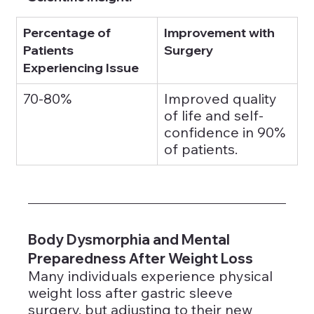
Percentage of 
Improvement with 
Patients 
Surgery
Experiencing Issue
70-80%
Improved quality 
of life and self-
confidence in 90% 
of patients.
Body Dysmorphia and Mental 
Preparedness After Weight Loss
Many individuals experience physical 
weight loss after gastric sleeve 
surgery, but adjusting to their new 