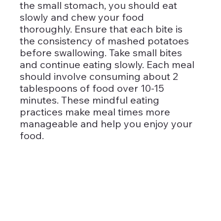
the small stomach, you should eat 
slowly and chew your food 
thoroughly. Ensure that each bite is 
the consistency of mashed potatoes 
before swallowing. Take small bites 
and continue eating slowly. Each meal 
should involve consuming about 2 
tablespoons of food over 10-15 
minutes. These mindful eating 
practices make meal times more 
manageable and help you enjoy your 
food.