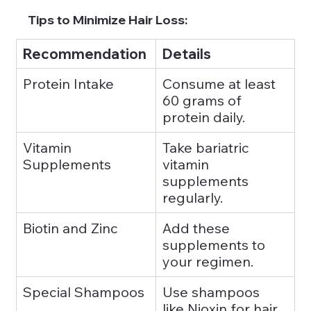
Tips to Minimize Hair Loss:
Recommendation
Details
Protein Intake
Consume at least 
60 grams of 
protein daily.
Vitamin 
Take bariatric 
Supplements
vitamin 
supplements 
regularly.
Biotin and Zinc
Add these 
supplements to 
your regimen.
Special Shampoos
Use shampoos 
like Nioxin for hair 