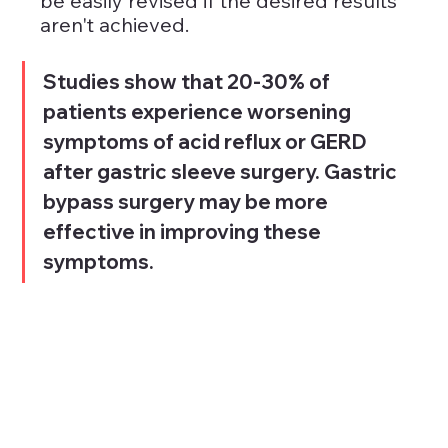
be easily revised if the desired results 
aren't achieved.
Studies show that 20-30% of 
patients experience worsening 
symptoms of acid reflux or GERD 
after gastric sleeve surgery. Gastric 
bypass surgery may be more 
effective in improving these 
symptoms.