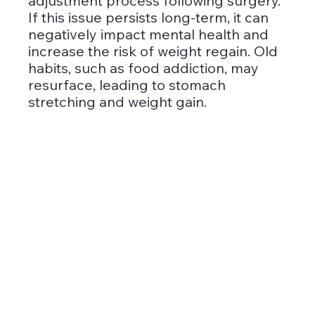
adjustment process following surgery. 
If this issue persists long-term, it can 
negatively impact mental health and 
increase the risk of weight regain. Old 
habits, such as food addiction, may 
resurface, leading to stomach 
stretching and weight gain.