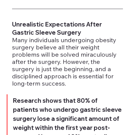
Unrealistic Expectations After 
Gastric Sleeve Surgery
Many individuals undergoing obesity 
surgery believe all their weight 
problems will be solved miraculously 
after the surgery. However, the 
surgery is just the beginning, and a 
disciplined approach is essential for 
long-term success.
Research shows that 80% of 
patients who undergo gastric sleeve 
surgery lose a significant amount of 
weight within the first year post-