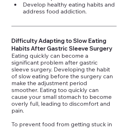
Develop healthy eating habits and 
address food addiction.
Difficulty Adapting to Slow Eating 
Habits After Gastric Sleeve Surgery
Eating quickly can become a 
significant problem after gastric 
sleeve surgery. Developing the habit 
of slow eating before the surgery can 
make the adjustment period 
smoother. Eating too quickly can 
cause your small stomach to become 
overly full, leading to discomfort and 
pain.
To prevent food from getting stuck in 