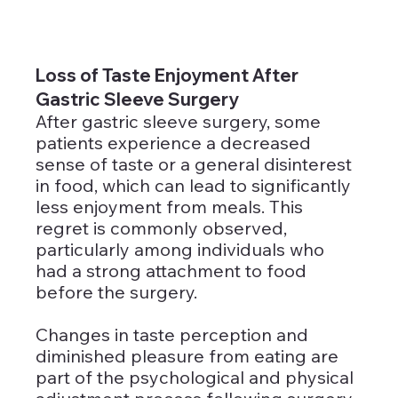
Loss of Taste Enjoyment After 
Gastric Sleeve Surgery
After gastric sleeve surgery, some 
patients experience a decreased 
sense of taste or a general disinterest 
in food, which can lead to significantly 
less enjoyment from meals. This 
regret is commonly observed, 
particularly among individuals who 
had a strong attachment to food 
before the surgery.
Changes in taste perception and 
diminished pleasure from eating are 
part of the psychological and physical 