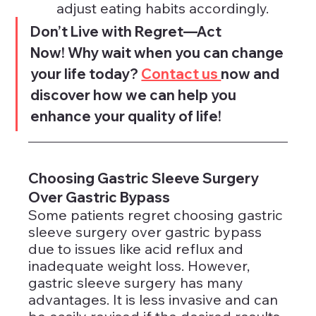
adjust eating habits accordingly.
Don’t Live with Regret—Act 
Now! Why wait when you can change 
your life today? 
Contact us 
now and 
discover how we can help you 
enhance your quality of life!
Choosing Gastric Sleeve Surgery 
Over Gastric Bypass
Some patients regret choosing gastric 
sleeve surgery over gastric bypass 
due to issues like acid reflux and 
inadequate weight loss. However, 
gastric sleeve surgery has many 
advantages. It is less invasive and can 