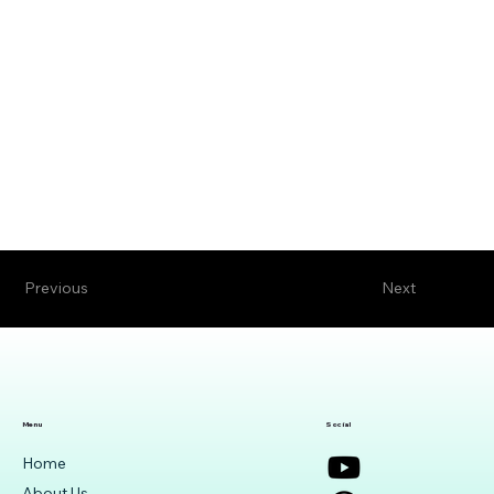
Previous
Next
Menu
Social
Home
About Us