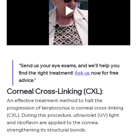
"Send us your eye exams, and we'll help you 
find the right treatment! 
Ask us 
now for free 
advice."
Corneal Cross-Linking (CXL)
: 
An effective treatment method to halt the 
progression of keratoconus is corneal cross-linking 
(CXL). During this procedure, ultraviolet (UV) light 
and riboflavin are applied to the cornea, 
strengthening its structural bonds.