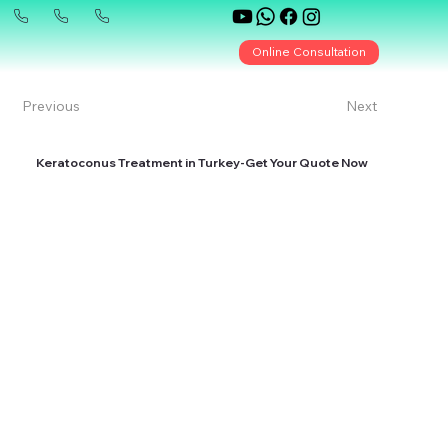
Online Consultation
Previous
Next
Keratoconus Treatment in Turkey-Get Your Quote Now