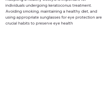
individuals undergoing keratoconus treatment. 
Avoiding smoking, maintaining a healthy diet, and 
using appropriate sunglasses for eye protection are 
crucial habits to preserve eye health