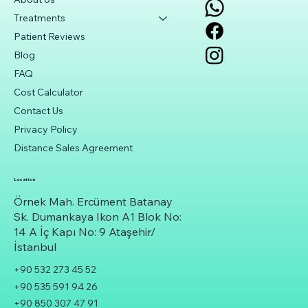
Treatments
Patient Reviews
Blog
FAQ
Cost Calculator
Contact Us
Privacy Policy
Distance Sales Agreement
Location
Örnek Mah. Ercüment Batanay
Sk. Dumankaya Ikon A1 Blok No:
14 A İç Kapı No: 9 Ataşehir/
İstanbul
+90 532 273 45 52
+90 535 591 94 26
+90 850 307 47 91