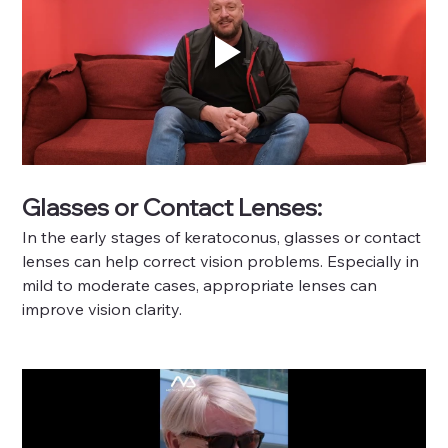
Glasses or Contact Lenses: 
In the early stages of keratoconus, glasses or contact 
lenses can help correct vision problems. Especially in 
mild to moderate cases, appropriate lenses can 
improve vision clarity.