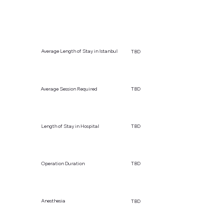
Average Length of Stay in Istanbul
TBD
Average Session Required
TBD
Length of Stay in Hospital
TBD
Operation Duration
TBD
Anesthesia
TBD