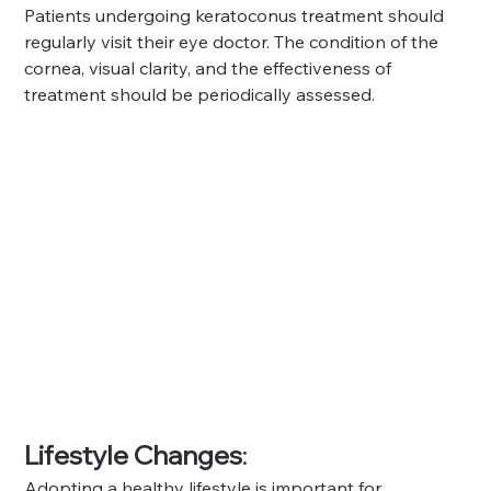
Patients undergoing keratoconus treatment should 
regularly visit their eye doctor. The condition of the 
cornea, visual clarity, and the effectiveness of 
treatment should be periodically assessed.
Lifestyle Changes
: 
Adopting a healthy lifestyle is important for 