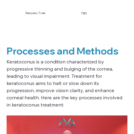
Recovery Time
TBD
Processes and Methods
Keratoconus is a condition characterized by 
progressive thinning and bulging of the cornea, 
leading to visual impairment. Treatment for 
keratoconus aims to halt or slow down its 
progression, improve vision clarity, and enhance 
corneal health. Here are the key processes involved 
in keratoconus treatment: