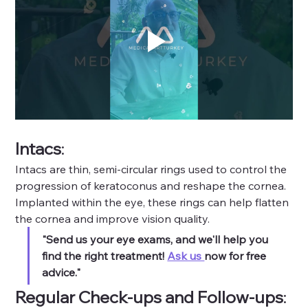
Intacs
: 
Intacs are thin, semi-circular rings used to control the 
progression of keratoconus and reshape the cornea. 
Implanted within the eye, these rings can help flatten 
the cornea and improve vision quality.
"Send us your eye exams, and we'll help you 
find the right treatment! 
Ask us 
now for free 
advice."
Regular Check-ups and Follow-ups
: 