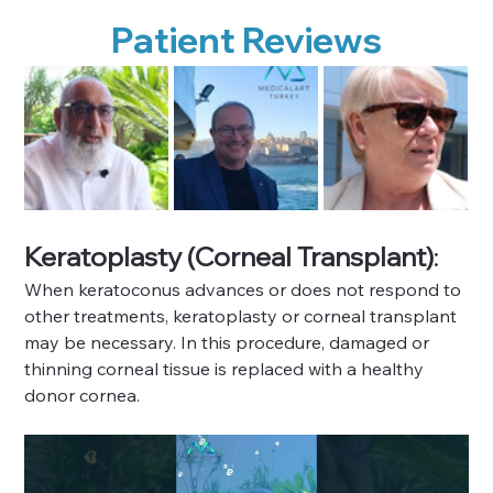
Patient Reviews
Keratoplasty (Corneal Transplant)
: 
When keratoconus advances or does not respond to 
other treatments, keratoplasty or corneal transplant 
may be necessary. In this procedure, damaged or 
thinning corneal tissue is replaced with a healthy 
donor cornea.