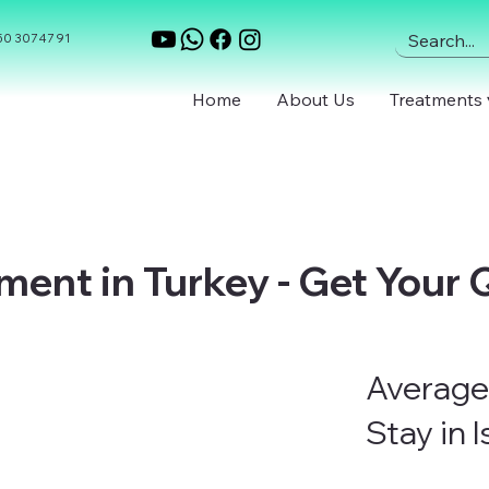
0 307 47 91
Home
About Us
Treatments 
ment in Turkey - Get Your
Average
Stay in 