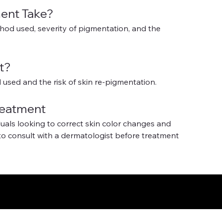
ent Take?
od used, severity of pigmentation, and the 
t?
used and the risk of skin re-pigmentation.
reatment
duals looking to correct skin color changes and 
to consult with a dermatologist before treatment 