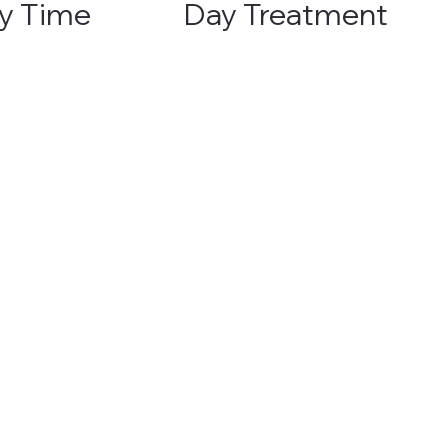
y Time
Day Treatment