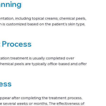
anning
tation, including topical creams, chemical peels, 
 is customized based on the patient's skin type, 
t Process
tion treatment is usually completed over 
hemical peels are typically office-based and offer 
ess
appear after completing the treatment process. 
e several weeks or months. The effectiveness of 