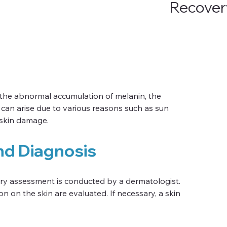
Recover
 the abnormal accumulation of melanin, the 
 can arise due to various reasons such as sun 
 skin damage.
nd Diagnosis
ry assessment is conducted by a dermatologist. 
n on the skin are evaluated. If necessary, a skin 