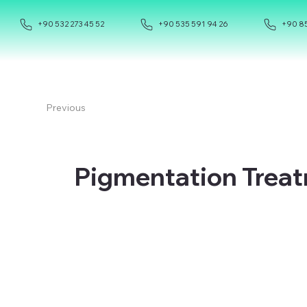
+90 532 273 45 52
+90 535 591 94 26
+90 85
Previous
Pigmentation Treat