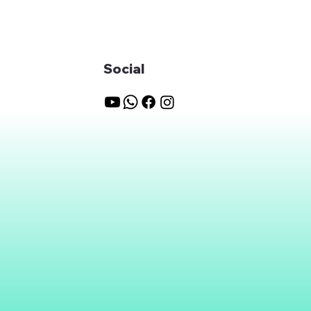
Social