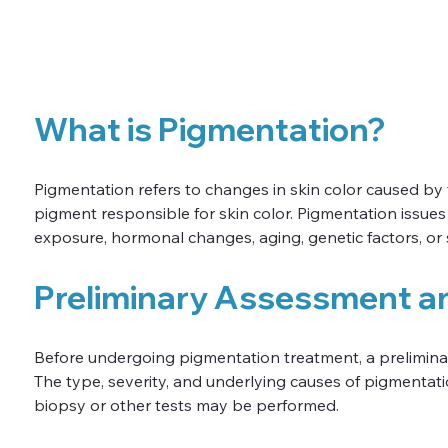
What is Pigmentation?
Pigmentation refers to changes in skin color caused by
pigment responsible for skin color. Pigmentation issues
exposure, hormonal changes, aging, genetic factors, or
Preliminary Assessment a
Before undergoing pigmentation treatment, a prelimina
The type, severity, and underlying causes of pigmentatio
biopsy or other tests may be performed.