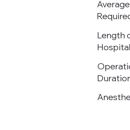
Average
Require
Length o
Hospita
Operati
Duratio
Anesthe