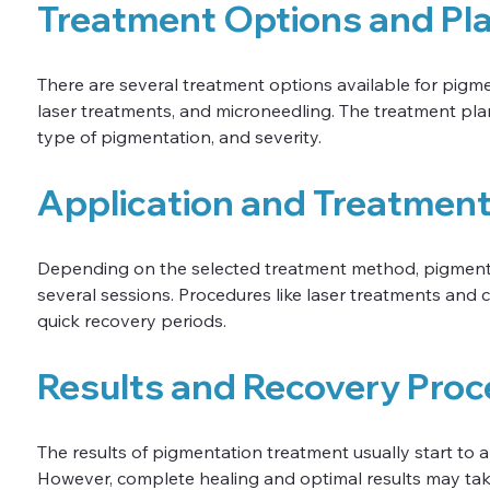
Treatment Options and Pl
There are several treatment options available for pigmen
laser treatments, and microneedling. The treatment plan
type of pigmentation, and severity.
Application and Treatmen
Depending on the selected treatment method, pigmenta
several sessions. Procedures like laser treatments and c
quick recovery periods.
Results and Recovery Proc
The results of pigmentation treatment usually start to 
However, complete healing and optimal results may tak