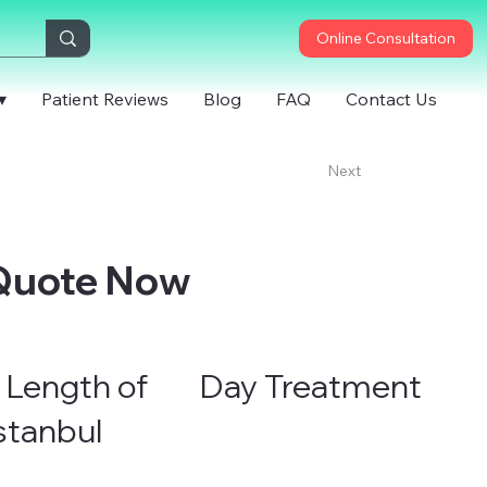
Online Consultation
▾
Patient Reviews
Blog
FAQ
Contact Us
Next
 Quote Now
 Length of
Day Treatment
Istanbul