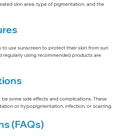
eated skin area, type of pigmentation, and the 
ures
s to use sunscreen to protect their skin from sun 
and regularly using recommended products are 
tions
y be some side effects and complications. These 
tion or hypopigmentation, infection, or scarring.
ns (FAQs)