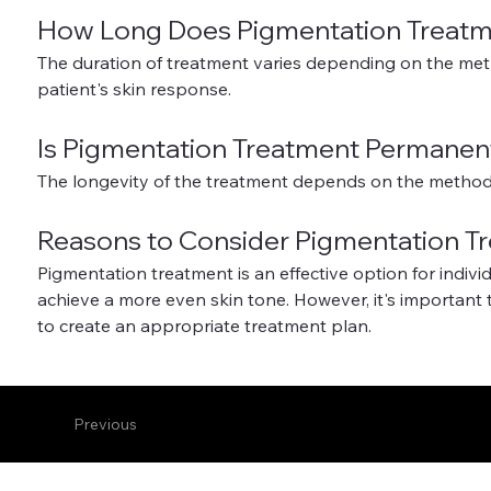
How Long Does Pigmentation Treatm
The duration of treatment varies depending on the meth
patient's skin response.
Is Pigmentation Treatment Permanen
The longevity of the treatment depends on the method 
Reasons to Consider Pigmentation T
Pigmentation treatment is an effective option for indivi
achieve a more even skin tone. However, it's important 
to create an appropriate treatment plan.
Previous