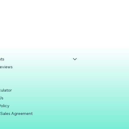
s
nts
Reviews
culator
Us
olicy
 Sales Agreement