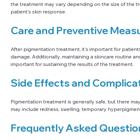
the treatment may vary depending on the size of the tr
patient's skin response.
Care and Preventive Meas
After pigmentation treatment, it's important for patient
damage. Additionally, maintaining a skincare routine 
important for sustaining the results of the treatment.
Side Effects and Complica
Pigmentation treatment is generally safe, but there ma
may include redness, swelling, temporary hyperpigmenta
Frequently Asked Questio