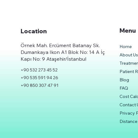
Menu
Location
Örnek Mah. Ercüment Batanay Sk.
Home
Dumankaya Ikon A1 Blok No: 14 A İç
About U
Kapı No: 9 Ataşehir/İstanbul
Treatme
+90 532 273 45 52
Patient 
+90 535 591 94 26
Blog
+90 850 307 47 91
FAQ
Cost Cal
Contact 
Privacy P
Distance