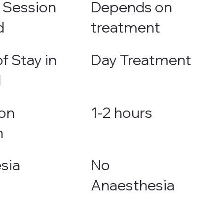
 Session
Depends on
d
treatment
f Stay in
Day Treatment
l
on
1-2 hours
n
sia
No
Anaesthesia