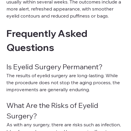
usually within several weeks. The outcomes include a 
more alert, refreshed appearance, with smoother 
eyelid contours and reduced puffiness or bags.
Frequently Asked 
Questions
Is Eyelid Surgery Permanent?
The results of eyelid surgery are long-lasting. While 
the procedure does not stop the aging process, the 
improvements are generally enduring.
What Are the Risks of Eyelid 
Surgery?
As with any surgery, there are risks such as infection, 