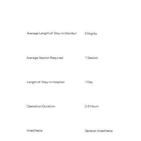
Average Length of Stay in Istanbul
5 Nights
Average Session Required
1 Session
Length of Stay in Hospital
1 Day
Operation Duration
2-5 Hours
Anesthesia
General Anesthesia