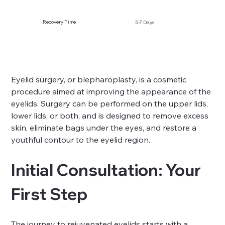
Recovery Time
5-7 Days
Eyelid surgery, or blepharoplasty, is a cosmetic 
procedure aimed at improving the appearance of the 
eyelids. Surgery can be performed on the upper lids, 
lower lids, or both, and is designed to remove excess 
skin, eliminate bags under the eyes, and restore a 
youthful contour to the eyelid region.
Initial Consultation: Your 
First Step
The journey to rejuvenated eyelids starts with a 