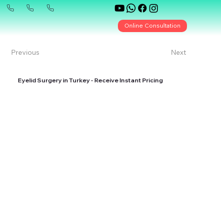
Online Consultation
Previous
Next
Eyelid Surgery in Turkey - Receive Instant Pricing