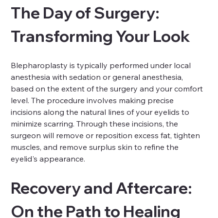
The Day of Surgery: 
Transforming Your Look
Blepharoplasty is typically performed under local 
anesthesia with sedation or general anesthesia, 
based on the extent of the surgery and your comfort 
level. The procedure involves making precise 
incisions along the natural lines of your eyelids to 
minimize scarring. Through these incisions, the 
surgeon will remove or reposition excess fat, tighten 
muscles, and remove surplus skin to refine the 
eyelid's appearance.
Recovery and Aftercare: 
On the Path to Healing