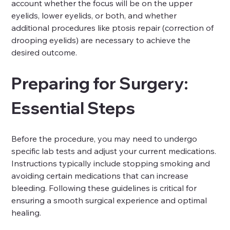
account whether the focus will be on the upper 
eyelids, lower eyelids, or both, and whether 
additional procedures like ptosis repair (correction of 
drooping eyelids) are necessary to achieve the 
desired outcome.
Preparing for Surgery: 
Essential Steps
Before the procedure, you may need to undergo 
specific lab tests and adjust your current medications. 
Instructions typically include stopping smoking and 
avoiding certain medications that can increase 
bleeding. Following these guidelines is critical for 
ensuring a smooth surgical experience and optimal 
healing.