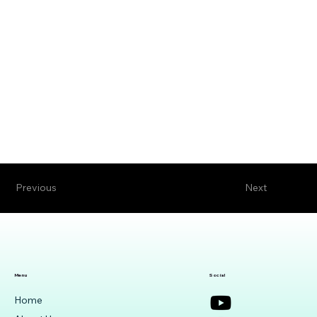
Previous
Next
Menu
Social
Home