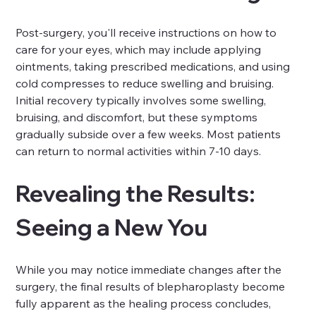
Post-surgery, you'll receive instructions on how to 
care for your eyes, which may include applying 
ointments, taking prescribed medications, and using 
cold compresses to reduce swelling and bruising. 
Initial recovery typically involves some swelling, 
bruising, and discomfort, but these symptoms 
gradually subside over a few weeks. Most patients 
can return to normal activities within 7-10 days.
Revealing the Results: 
Seeing a New You
While you may notice immediate changes after the 
surgery, the final results of blepharoplasty become 
fully apparent as the healing process concludes, 