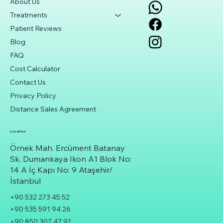
About Us
Treatments
Patient Reviews
Blog
FAQ
Cost Calculator
Contact Us
Privacy Policy
Distance Sales Agreement
Location
Örnek Mah. Ercüment Batanay
Sk. Dumankaya Ikon A1 Blok No:
14 A İç Kapı No: 9 Ataşehir/
İstanbul
+90 532 273 45 52
+90 535 591 94 26
+90 850 307 47 91