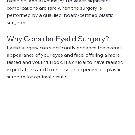
bleeding, and asymmetry. However, significant 
complications are rare when the surgery is 
performed by a qualified, board-certified plastic 
surgeon.
Why Consider Eyelid Surgery?
Eyelid surgery can significantly enhance the overall 
appearance of your eyes and face, offering a more 
rested and youthful look. It's crucial to have realistic 
expectations and to choose an experienced plastic 
surgeon for optimal results.