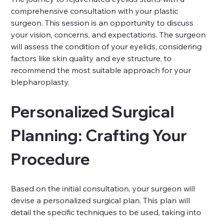
comprehensive consultation with your plastic 
surgeon. This session is an opportunity to discuss 
your vision, concerns, and expectations. The surgeon 
will assess the condition of your eyelids, considering 
factors like skin quality and eye structure, to 
recommend the most suitable approach for your 
blepharoplasty.
Personalized Surgical 
Planning: Crafting Your 
Procedure
Based on the initial consultation, your surgeon will 
devise a personalized surgical plan. This plan will 
detail the specific techniques to be used, taking into 